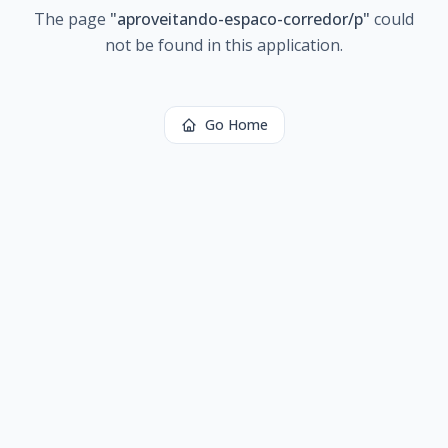
The page
"
aproveitando-espaco-corredor/p
"
could
not be found in this application.
Go Home