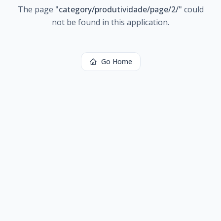
The page
"
category/produtividade/page/2/
"
could
not be found in this application.
Go Home