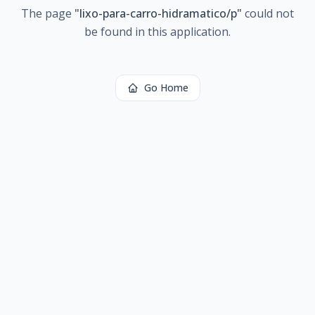
The page
"
lixo-para-carro-hidramatico/p
"
could not
be found in this application.
Go Home