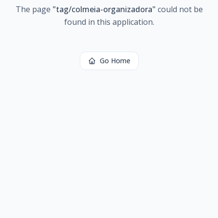
The page
"
tag/colmeia-organizadora
"
could not be
found in this application.
Go Home