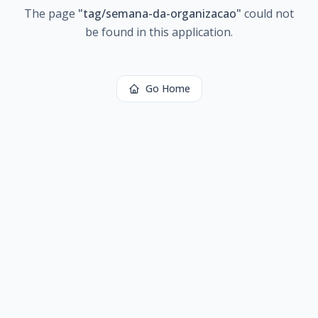
The page
"
tag/semana-da-organizacao
"
could not
be found in this application.
Go Home