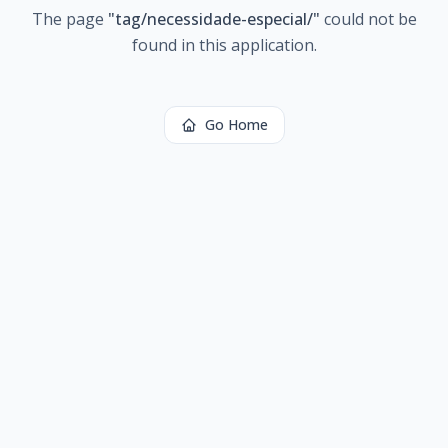
The page
"
tag/necessidade-especial/
"
could not be
found in this application.
Go Home